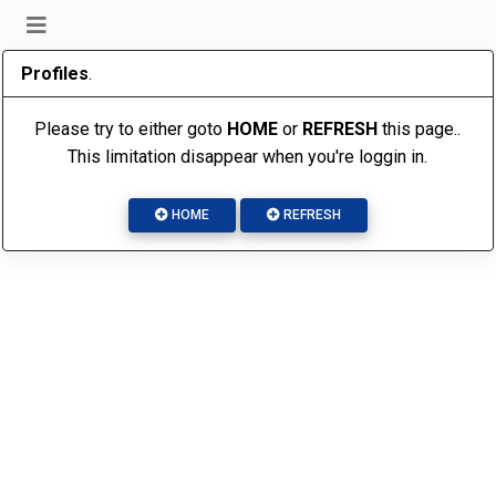
Profiles
.
Please try to either goto
HOME
or
REFRESH
this page..
This limitation disappear when you're loggin in.
HOME
REFRESH