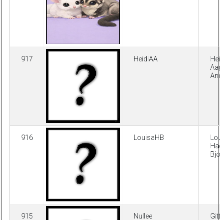
917
HeidiAA
Hei
Aa
An
916
LouisaHB
Lo
Ha
Bj
915
Nullee
Git