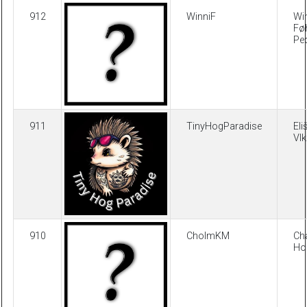
912
WinniF
Wi
Fø
Pe
911
TinyHogParadise
Eli
Vl
910
CholmKM
Cha
Ho