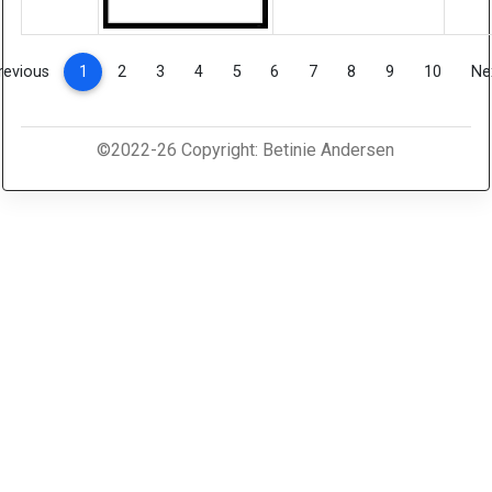
(current)
revious
1
2
3
4
5
6
7
8
9
10
Ne
©2022-26 Copyright: Betinie Andersen