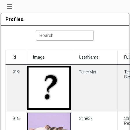
Profiles
.
Search
Id
Image
UserName
Fu
919
Terje/Mari
Ter
Bl
918
Stine27
Sti
Pe