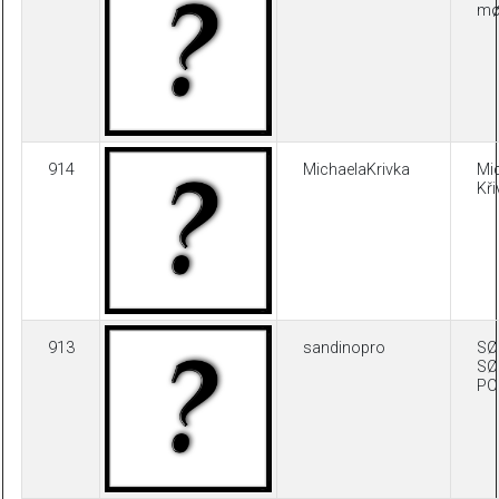
møl
914
MichaelaKrivka
Mi
Kř
913
sandinopro
SØ
SØ
PO