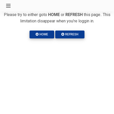
Please try to either goto
HOME
or
REFRESH
this page.. This
limitation disappear when you're loggin in.
HOME
REFRESH